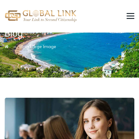
Blog
→
Blog Large Image