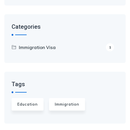
Categories
Immigration Visa
1
Tags
Education
Immigration