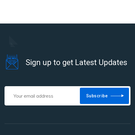
Sign up to get Latest Updates
Subscribe