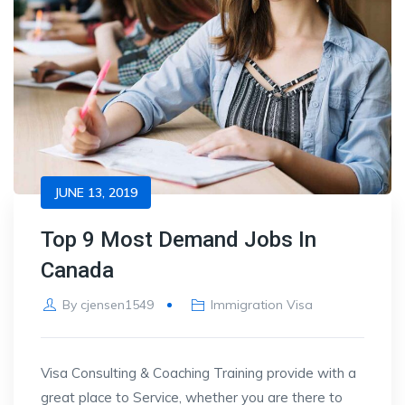
JUNE 13, 2019
Top 9 Most Demand Jobs In
Canada
By
cjensen1549
Immigration Visa
Visa Consulting & Coaching Training provide with a
great place to Service, whether you are there to