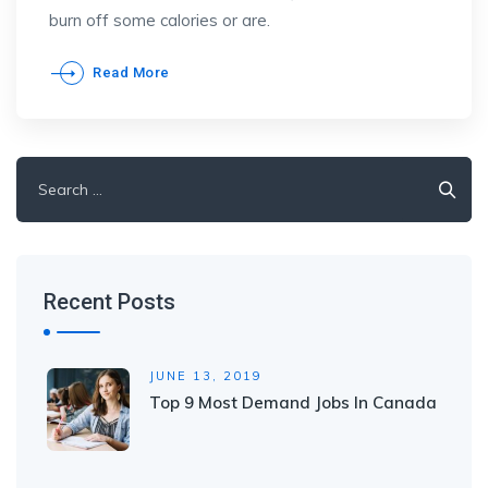
burn off some calories or are.
Read More
Search
for:
Recent Posts
JUNE 13, 2019
Top 9 Most Demand Jobs In Canada