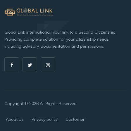
Global Link International, your link to a Second Citizenship.
Providing complete solution for your citizenship needs
including advisory, documentation and permissions.
Copyright © 2026 All Rights Reserved.
About Us
Privacy policy
Customer