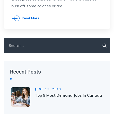
burn off some calories or are.
Read More
Search
for:
Recent Posts
JUNE 13, 2019
Top 9 Most Demand Jobs In Canada