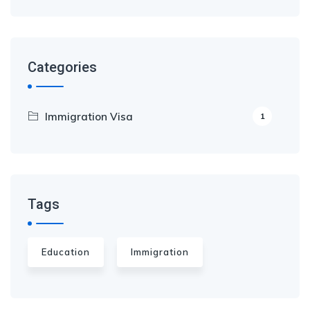
Categories
Immigration Visa
1
Tags
Education
Immigration