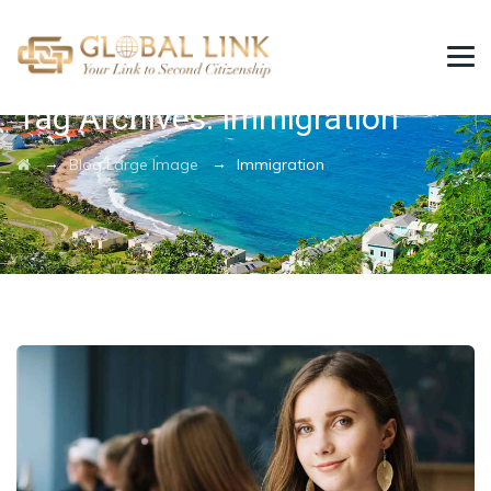
Tag Archives:
Immigration
→
→
Blog Large Image
Immigration