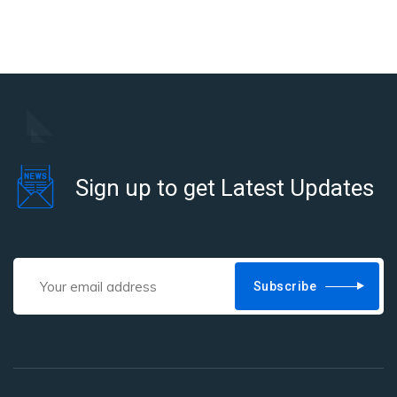
Sign up to get Latest Updates
Subscribe