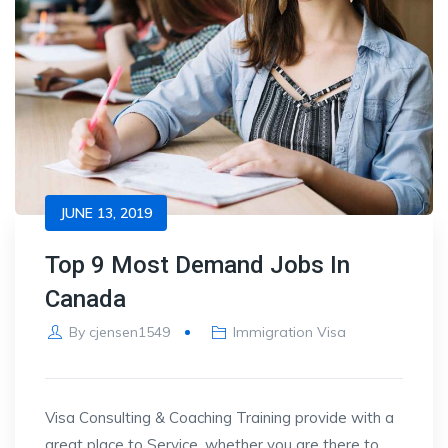
JUNE 13, 2019
Top 9 Most Demand Jobs In
Canada
By
cjensen1549
Immigration Visa
Visa Consulting & Coaching Training provide with a
great place to Service, whether you are there to