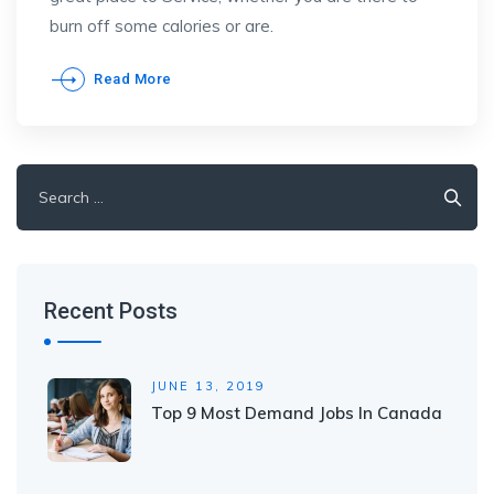
burn off some calories or are.
Read More
Search
for:
Recent Posts
JUNE 13, 2019
Top 9 Most Demand Jobs In Canada