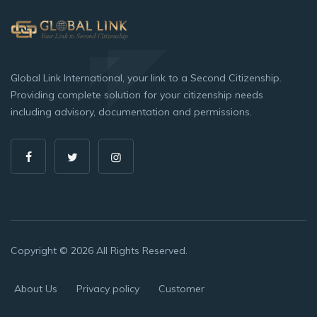
Global Link International, your link to a Second Citizenship.
Providing complete solution for your citizenship needs
including advisory, documentation and permissions.
Copyright © 2026 All Rights Reserved.
About Us
Privacy policy
Customer