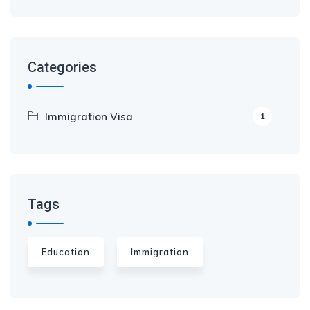
Categories
Immigration Visa
1
Tags
Education
Immigration