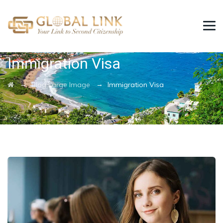
Category Archives:
Immigration Visa
→
→
Blog Large Image
Immigration Visa