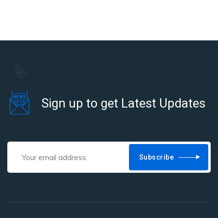
Sign up to get Latest Updates
Subscribe