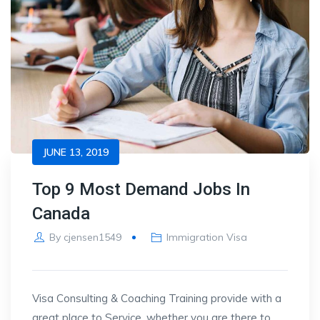
JUNE 13, 2019
Top 9 Most Demand Jobs In
Canada
By
cjensen1549
Immigration Visa
Visa Consulting & Coaching Training provide with a
great place to Service, whether you are there to